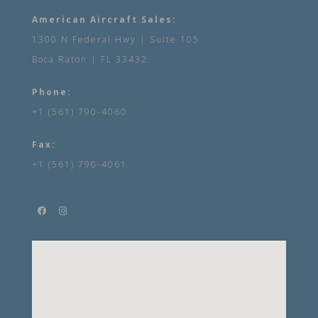
American Aircraft Sales:
1300 N Federal Hwy | Suite 105
Boca Raton | FL 33432
Phone:
+1 (561) 790-4060
Fax:
+1 (561) 790-4061