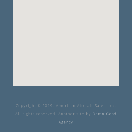
Copyright © 2019. American Aircraft Sales, Inc.
All rights reserved. Another site by
Damn Good
Agency