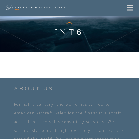
INT6
ABOUT US
For half a century, the world has turned to
American Aircraft Sales for the finest in aircraft
acquisition and sales consulting services. We
seamlessly connect high-level buyers and sellers