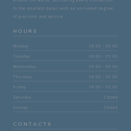
around the world, facilitating every transaction
to the smallest detail with an unrivaled degree
of precision and service.
HOURS
Monday
09:00 - 05:00
Tuesday
09:00 - 05:00
Wednesday
09:00 - 05:00
Thursday
09:00 - 05:00
Friday
09:00 - 05:00
Saturday
Closed
Sunday
Closed
CONTACTS