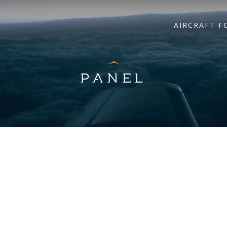
AIRCRAFT F
PANEL