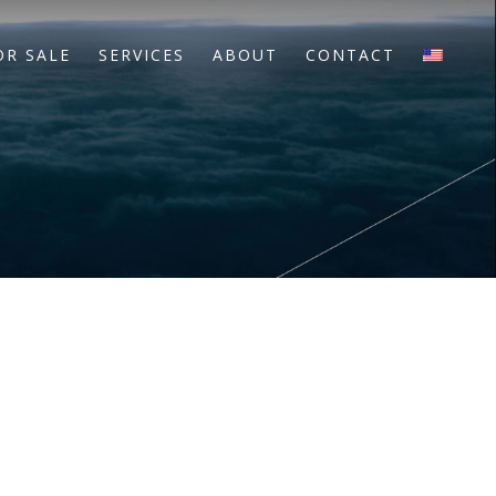
OR SALE
SERVICES
ABOUT
CONTACT