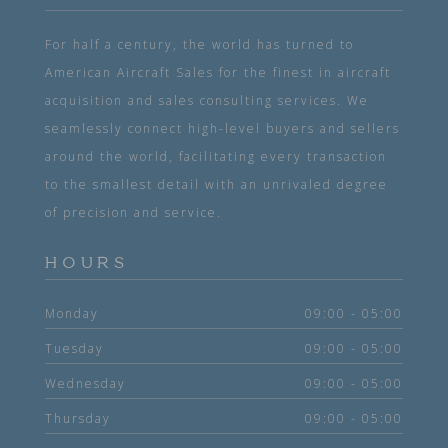
For half a century, the world has turned to
American Aircraft Sales for the finest in aircraft
acquisition and sales consulting services. We
seamlessly connect high-level buyers and sellers
around the world, facilitating every transaction
to the smallest detail with an unrivaled degree
of precision and service.
HOURS
Monday
09:00 - 05:00
Tuesday
09:00 - 05:00
Wednesday
09:00 - 05:00
Thursday
09:00 - 05:00