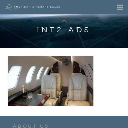
INT2 ADS
ABOUT US