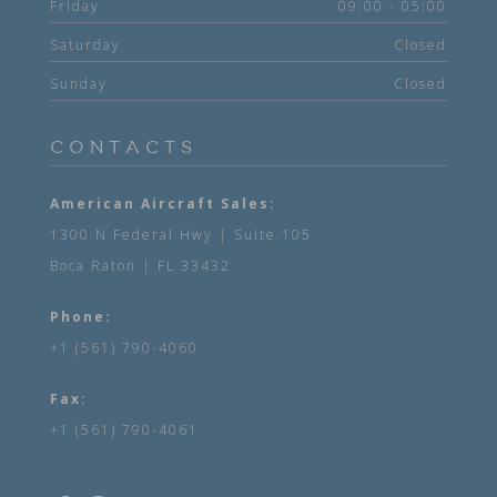
Friday
09:00 - 05:00
Saturday
Closed
Sunday
Closed
CONTACTS
American Aircraft Sales:
1300 N Federal Hwy | Suite 105
Boca Raton | FL 33432
Phone:
+1 (561) 790-4060
Fax:
+1 (561) 790-4061