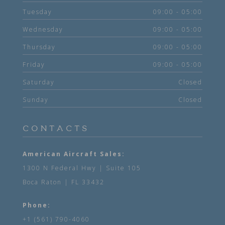
Tuesday
09:00 - 05:00
Wednesday
09:00 - 05:00
Thursday
09:00 - 05:00
Friday
09:00 - 05:00
Saturday
Closed
Sunday
Closed
CONTACTS
American Aircraft Sales:
1300 N Federal Hwy | Suite 105
Boca Raton | FL 33432
Phone:
+1 (561) 790-4060