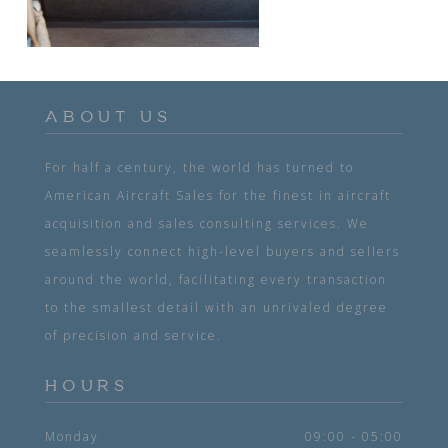
ABOUT US
For half a century, the world has turned to
American Aircraft Sales for the finest in aircraft
acquisition and sales consulting services. We
seamlessly connect high-level buyers and sellers
around the world, facilitating every transaction
to the smallest detail with an unrivaled degree
of precision and service.
HOURS
Monday
09:00 - 05:00