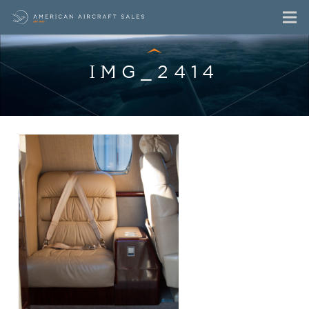
IMG_2414