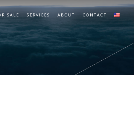
OR SALE
SERVICES
ABOUT
CONTACT