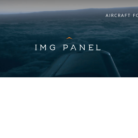
AIRCRAFT F
IMG PANEL