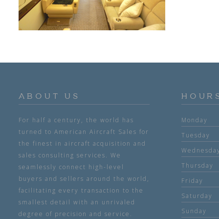
ABOUT US
HOUR
For half a century, the world has
Monday
turned to American Aircraft Sales for
Tuesday
the finest in aircraft acquisition and
Wednesda
sales consulting services. We
Thursday
seamlessly connect high-level
buyers and sellers around the world,
Friday
facilitating every transaction to the
Saturday
smallest detail with an unrivaled
Sunday
degree of precision and service.