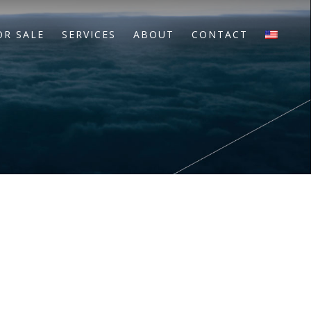
OR SALE
SERVICES
ABOUT
CONTACT