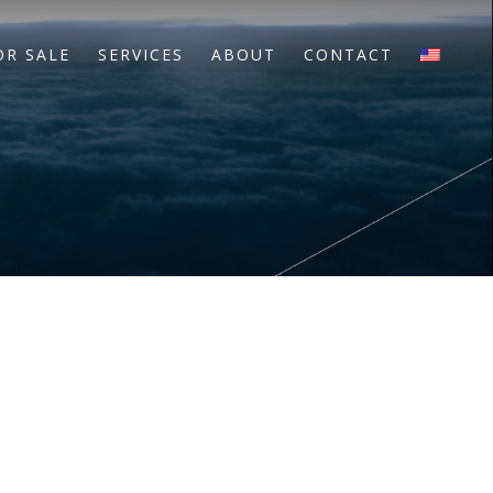
OR SALE
SERVICES
ABOUT
CONTACT