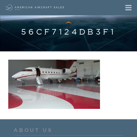
56CF7124DB3F1
ABOUT US