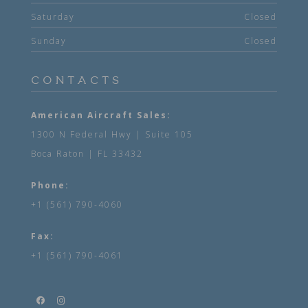
Saturday
Closed
Sunday
Closed
CONTACTS
American Aircraft Sales:
1300 N Federal Hwy | Suite 105
Boca Raton | FL 33432
Phone:
+1 (561) 790-4060
Fax:
+1 (561) 790-4061