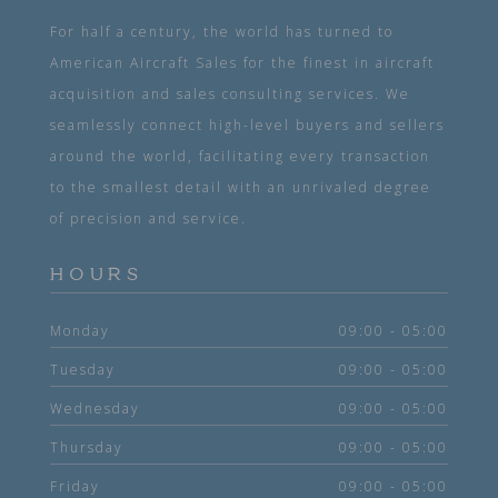
For half a century, the world has turned to
American Aircraft Sales for the finest in aircraft
acquisition and sales consulting services. We
seamlessly connect high-level buyers and sellers
around the world, facilitating every transaction
to the smallest detail with an unrivaled degree
of precision and service.
HOURS
Monday
09:00 - 05:00
Tuesday
09:00 - 05:00
Wednesday
09:00 - 05:00
Thursday
09:00 - 05:00
Friday
09:00 - 05:00