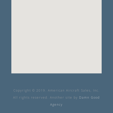
Copyright © 2019. American Aircraft Sales, Inc.
All rights reserved. Another site by
Damn Good
Agency