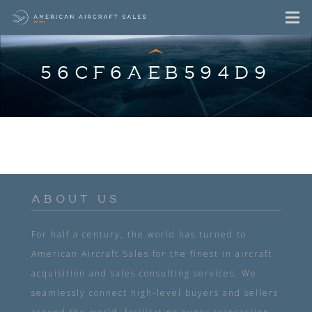
56CF6AEB594D9
ABOUT US
For half a century, the world has turned to
American Aircraft Sales for the finest in aircraft
acquisition and sales consulting services. We
seamlessly connect high-level buyers and sellers