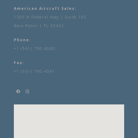
American Aircraft Sales:
1300 N Federal Hwy | Suite 105
Boca Raton | FL 33432
Phone:
+1 (561) 790-4060
Fax:
+1 (561) 790-4061