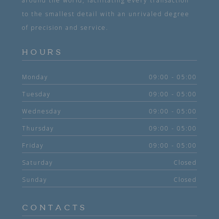
around the world, facilitating every transaction
to the smallest detail with an unrivaled degree
of precision and service.
HOURS
Monday
09:00 - 05:00
Tuesday
09:00 - 05:00
Wednesday
09:00 - 05:00
Thursday
09:00 - 05:00
Friday
09:00 - 05:00
Saturday
Closed
Sunday
Closed
CONTACTS