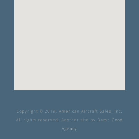
Copyright © 2019. American Aircraft Sales, Inc.
All rights reserved. Another site by
Damn Good
Agency