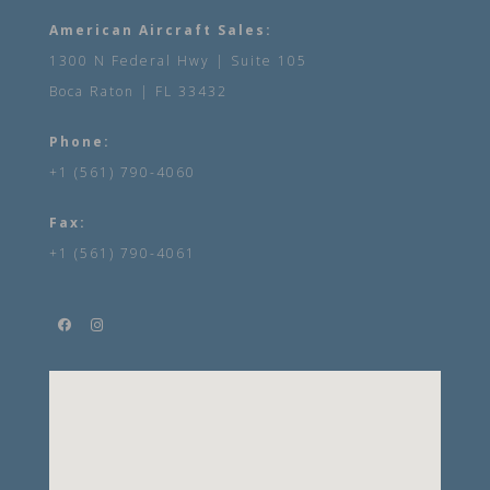
American Aircraft Sales:
1300 N Federal Hwy | Suite 105
Boca Raton | FL 33432
Phone:
+1 (561) 790-4060
Fax:
+1 (561) 790-4061