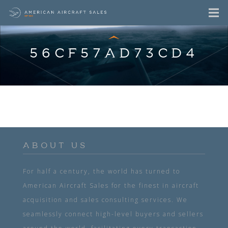
56CF57AD73CD4
ABOUT US
For half a century, the world has turned to
American Aircraft Sales for the finest in aircraft
acquisition and sales consulting services. We
seamlessly connect high-level buyers and sellers