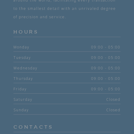
around the world, facilitating every transaction
to the smallest detail with an unrivaled degree
of precision and service.
HOURS
Monday
09:00 - 05:00
Tuesday
09:00 - 05:00
Wednesday
09:00 - 05:00
Thursday
09:00 - 05:00
Friday
09:00 - 05:00
Saturday
Closed
Sunday
Closed
CONTACTS