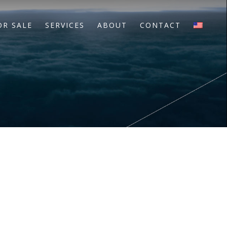
OR SALE
SERVICES
ABOUT
CONTACT