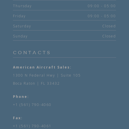
Thursday
09:00 - 05:00
Friday
09:00 - 05:00
Saturday
Closed
Sunday
Closed
CONTACTS
American Aircraft Sales:
1300 N Federal Hwy | Suite 105
Boca Raton | FL 33432
Phone:
+1 (561) 790-4060
Fax:
+1 (561) 790-4061