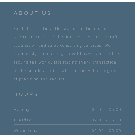
ABOUT US
For half a century, the world has turned to
American Aircraft Sales for the finest in aircraft
acquisition and sales consulting services. We
seamlessly connect high-level buyers and sellers
around the world, facilitating every transaction
to the smallest detail with an unrivaled degree
of precision and service.
HOURS
Monday
09:00 - 05:00
Tuesday
09:00 - 05:00
Wednesday
09:00 - 05:00