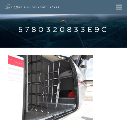
5780320833E9C