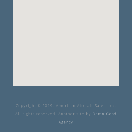
Copyright © 2019. American Aircraft Sales, Inc.
All rights reserved. Another site by
Damn Good
Agency