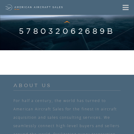
578032062689B
ABOUT US
For half a century, the world has turned to
American Aircraft Sales for the finest in aircraft
acquisition and sales consulting services. We
seamlessly connect high-level buyers and sellers