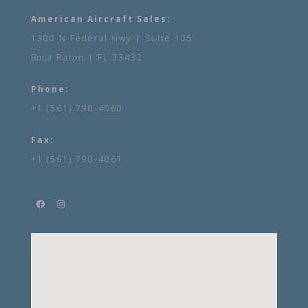
American Aircraft Sales:
1300 N Federal Hwy | Suite 105
Boca Raton | FL 33432
Phone:
+1 (561) 790-4060
Fax:
+1 (561) 790-4061