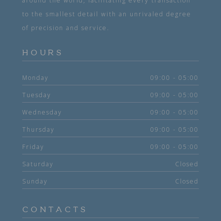
around the world, facilitating every transaction
to the smallest detail with an unrivaled degree
of precision and service.
HOURS
Monday
09:00 - 05:00
Tuesday
09:00 - 05:00
Wednesday
09:00 - 05:00
Thursday
09:00 - 05:00
Friday
09:00 - 05:00
Saturday
Closed
Sunday
Closed
CONTACTS