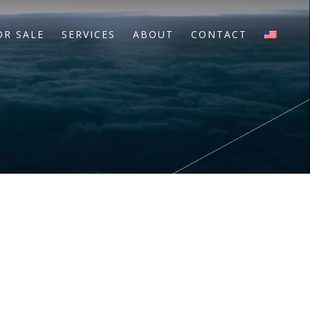
OR SALE
SERVICES
ABOUT
CONTACT