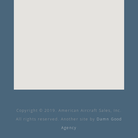
Copyright © 2019. American Aircraft Sales, Inc.
All rights reserved. Another site by
Damn Good
Agency