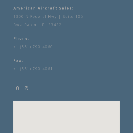
American Aircraft Sales:
1300 N Federal Hwy | Suite 105
Boca Raton | FL 33432
Phone:
+1 (561) 790-4060
Fax:
+1 (561) 790-4061