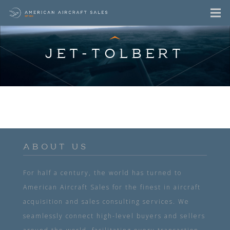
JET-TOLBERT
ABOUT US
For half a century, the world has turned to
American Aircraft Sales for the finest in aircraft
acquisition and sales consulting services. We
seamlessly connect high-level buyers and sellers