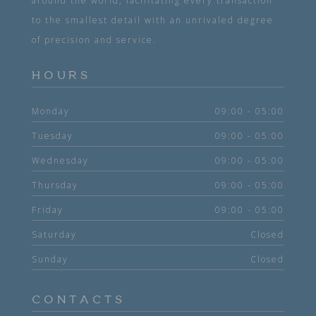
around the world, facilitating every transaction
to the smallest detail with an unrivaled degree
of precision and service.
HOURS
Monday
09:00 - 05:00
Tuesday
09:00 - 05:00
Wednesday
09:00 - 05:00
Thursday
09:00 - 05:00
Friday
09:00 - 05:00
Saturday
Closed
Sunday
Closed
CONTACTS