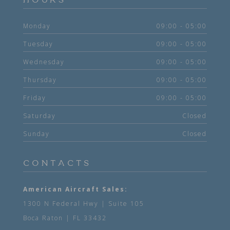
HOURS
Monday
09:00 - 05:00
Tuesday
09:00 - 05:00
Wednesday
09:00 - 05:00
Thursday
09:00 - 05:00
Friday
09:00 - 05:00
Saturday
Closed
Sunday
Closed
CONTACTS
American Aircraft Sales:
1300 N Federal Hwy | Suite 105
Boca Raton | FL 33432