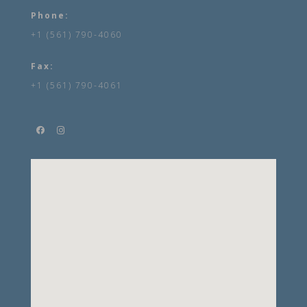
Phone:
+1 (561) 790-4060
Fax:
+1 (561) 790-4061