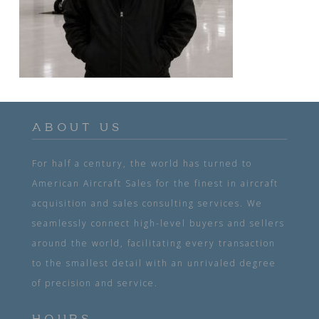
ABOUT US
For half a century, the world has turned to
American Aircraft Sales for the finest in aircraft
acquisition and sales consulting services. We
seamlessly connect high-level buyers and sellers
around the world, facilitating every transaction
to the smallest detail with an unrivaled degree
of precision and service.