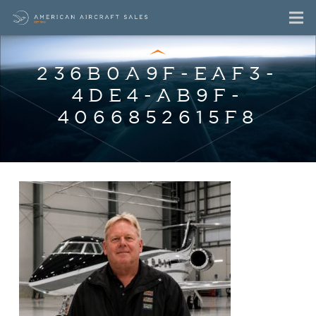
236B0A9F-EAF3-
4DE4-AB9F-
4066852615F8