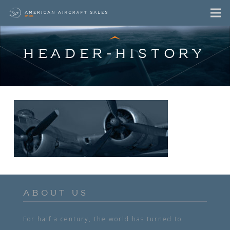
HEADER-HISTORY
ABOUT US
For half a century, the world has turned to