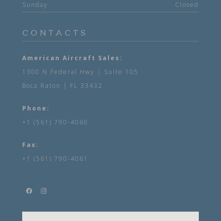
Sunday
Closed
CONTACTS
American Aircraft Sales:
1300 N Federal Hwy | Suite 105
Boca Raton | FL 33432
Phone:
+1 (561) 790-4060
Fax:
+1 (561) 790-4061