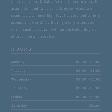
American Aircraft Sales for the finest in aircraft
acquisition and sales consulting services. We
seamlessly connect high-level buyers and sellers
around the world, facilitating every transaction
to the smallest detail with an unrivaled degree
of precision and service.
HOURS
Monday
09:00 - 05:00
Tuesday
09:00 - 05:00
Wednesday
09:00 - 05:00
Thursday
09:00 - 05:00
Friday
09:00 - 05:00
Saturday
Closed