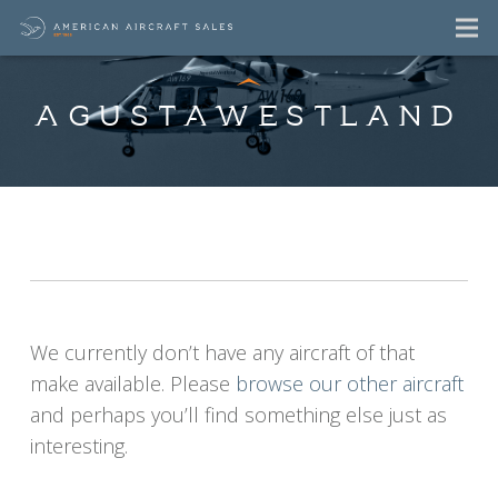
AGUSTAWESTLAND
AgustaWestland
Aircraft For Sale
Listings
We currently don’t have any aircraft of that
make available. Please
browse our other aircraft
and perhaps you’ll find something else just as
interesting.