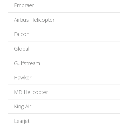
Embraer
Airbus Helicopter
Falcon
Global
Gulfstream
Hawker
MD Helicopter
King Air
Learjet