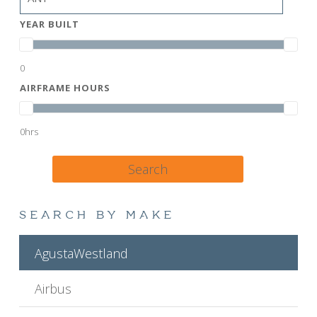
YEAR BUILT
0
AIRFRAME HOURS
0hrs
Search
SEARCH BY MAKE
AgustaWestland
Airbus