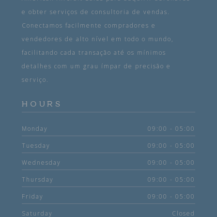
e obter serviços de consultoria de vendas.
Conectamos facilmente compradores e
vendedores de alto nível em todo o mundo,
facilitando cada transação até os mínimos
detalhes com um grau ímpar de precisão e
serviço.
HOURS
Monday
09:00 - 05:00
Tuesday
09:00 - 05:00
Wednesday
09:00 - 05:00
Thursday
09:00 - 05:00
Friday
09:00 - 05:00
Saturday
Closed