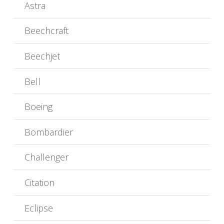
Astra
Beechcraft
Beechjet
Bell
Boeing
Bombardier
Challenger
Citation
Eclipse