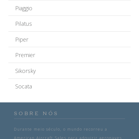
Piaggio
Pilatus
Piper
Premier
Sikorsky
Socata
SOBRE NÓS
Durante meio século, o mundo recorreu a
American Aircraft Sales para adquirir aeronaves