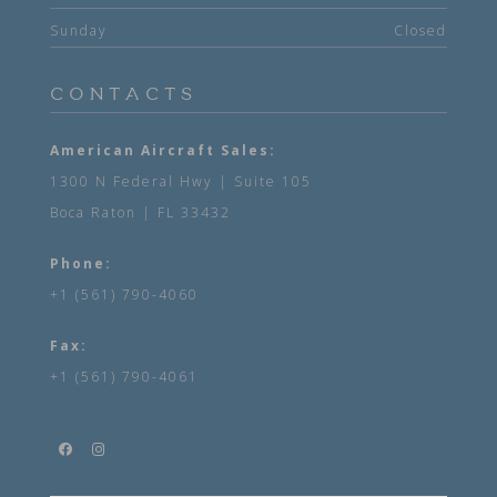
Sunday
Closed
CONTACTS
American Aircraft Sales:
1300 N Federal Hwy | Suite 105
Boca Raton | FL 33432
Phone:
+1 (561) 790-4060
Fax:
+1 (561) 790-4061