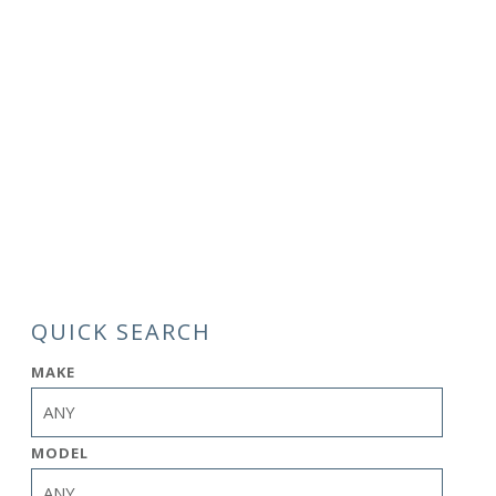
QUICK SEARCH
MAKE
MODEL