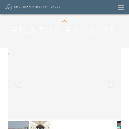
PILATUS PC 12/45