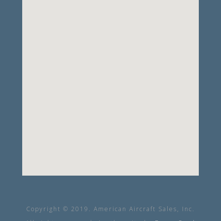
Copyright © 2019. American Aircraft Sales, Inc.