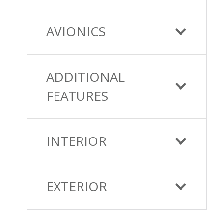
AVIONICS
ADDITIONAL
FEATURES
INTERIOR
EXTERIOR