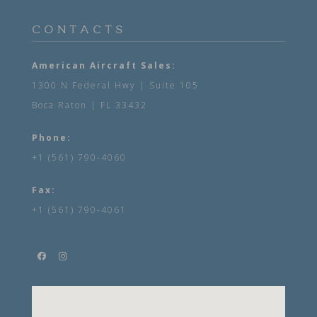
CONTACTS
American Aircraft Sales:
1300 N Federal Hwy | Suite 105
Boca Raton | FL 33432
Phone:
+1 (561) 790-4060
Fax:
+1 (561) 790-4061