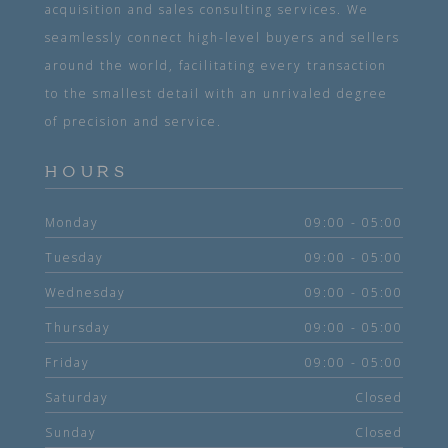
acquisition and sales consulting services. We
seamlessly connect high-level buyers and sellers
around the world, facilitating every transaction
to the smallest detail with an unrivaled degree
of precision and service.
HOURS
Monday
09:00 - 05:00
Tuesday
09:00 - 05:00
Wednesday
09:00 - 05:00
Thursday
09:00 - 05:00
Friday
09:00 - 05:00
Saturday
Closed
Sunday
Closed