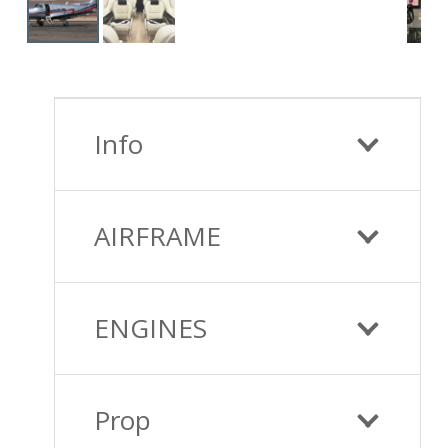
Info
AIRFRAME
ENGINES
Prop