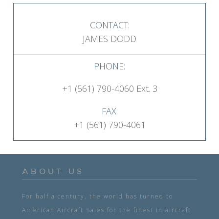
CONTACT:
JAMES DODD
PHONE:
+1 (561) 790-4060 Ext. 3
FAX:
+1 (561) 790-4061
ABOUT US
For half a century, the world has turned to
American Aircraft Sales for the finest in aircraft