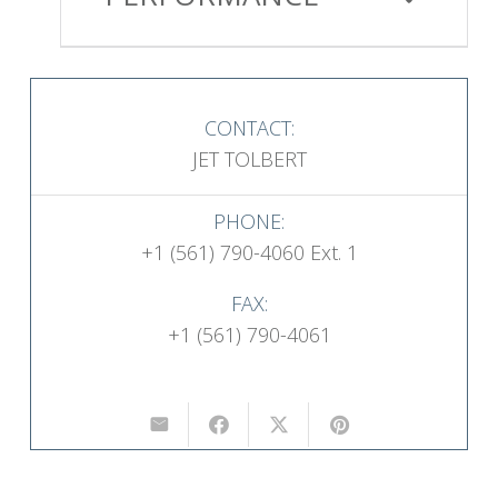
CONTACT:
JET TOLBERT
PHONE:
+1 (561) 790-4060 Ext. 1
FAX:
+1 (561) 790-4061