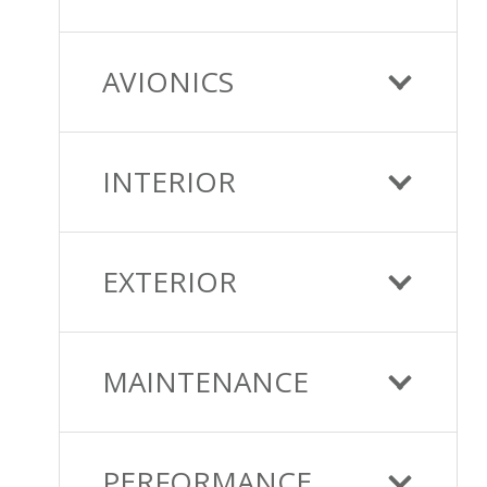
AVIONICS
INTERIOR
EXTERIOR
MAINTENANCE
PERFORMANCE