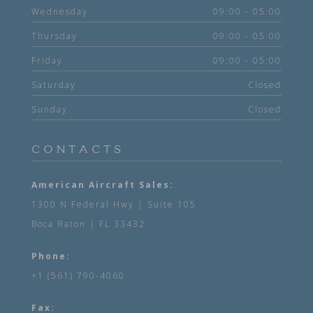
Wednesday
09:00 - 05:00
Thursday
09:00 - 05:00
Friday
09:00 - 05:00
Saturday
Closed
Sunday
Closed
CONTACTS
American Aircraft Sales:
1300 N Federal Hwy | Suite 105
Boca Raton | FL 33432
Phone:
+1 (561) 790-4060
Fax: