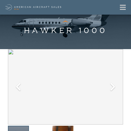
HAWKER 1000