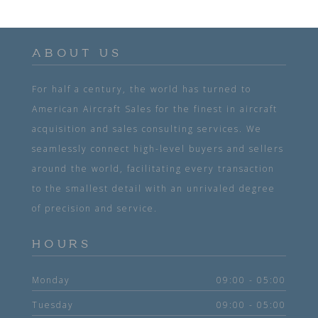
ABOUT US
For half a century, the world has turned to
American Aircraft Sales for the finest in aircraft
acquisition and sales consulting services. We
seamlessly connect high-level buyers and sellers
around the world, facilitating every transaction
to the smallest detail with an unrivaled degree
of precision and service.
HOURS
Monday
09:00 - 05:00
Tuesday
09:00 - 05:00