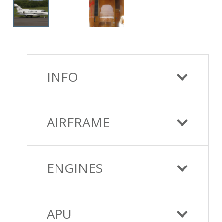
INFO
AIRFRAME
ENGINES
APU