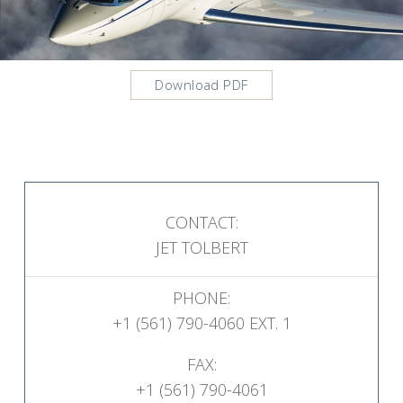
Download PDF
CONTACT:
JET TOLBERT
PHONE:
+1 (561) 790-4060 EXT. 1
FAX:
+1 (561) 790-4061