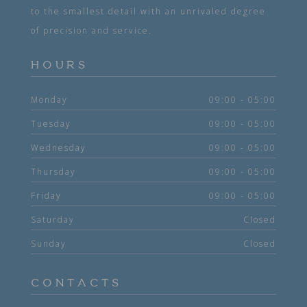
to the smallest detail with an unrivaled degree
of precision and service.
HOURS
Monday
09:00 - 05:00
Tuesday
09:00 - 05:00
Wednesday
09:00 - 05:00
Thursday
09:00 - 05:00
Friday
09:00 - 05:00
Saturday
Closed
Sunday
Closed
CONTACTS