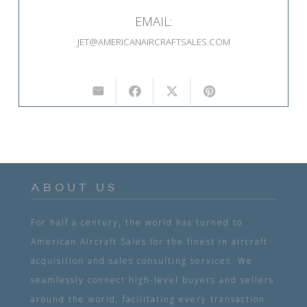
EMAIL:
JET@AMERICANAIRCRAFTSALES.COM
ABOUT US
For half a century, the world has turned to
American Aircraft Sales for the finest in aircraft
acquisition and sales consulting services. We
seamlessly connect high-level buyers and sellers
around the world, facilitating every transaction