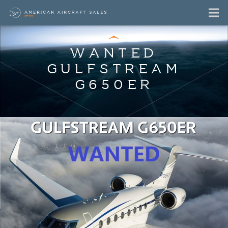
WANTED
GULFSTREAM
G650ER