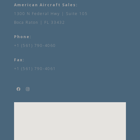
American Aircraft Sales:
1300 N Federal Hwy | Suite 105
Boca Raton | FL 33432
Phone:
+1 (561) 790-4060
Fax:
+1 (561) 790-4061