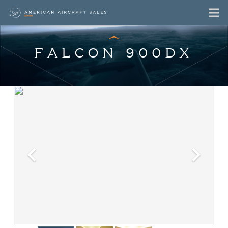
FALCON 900DX