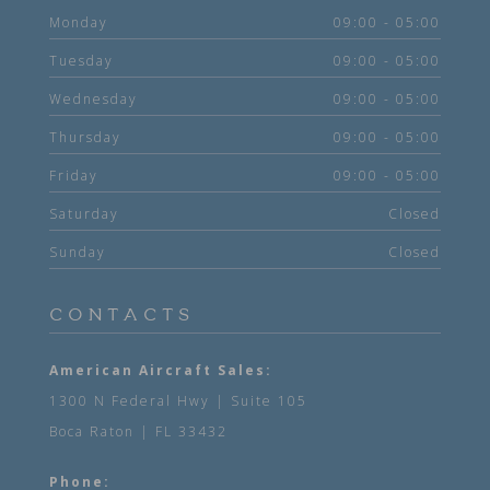
Monday
09:00 - 05:00
Tuesday
09:00 - 05:00
Wednesday
09:00 - 05:00
Thursday
09:00 - 05:00
Friday
09:00 - 05:00
Saturday
Closed
Sunday
Closed
CONTACTS
American Aircraft Sales:
1300 N Federal Hwy | Suite 105
Boca Raton | FL 33432
Phone: