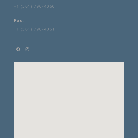
+1 (561) 790-4060
Fax:
+1 (561) 790-4061