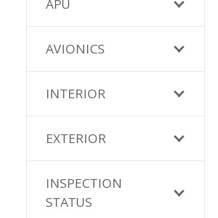
APU
AVIONICS
INTERIOR
EXTERIOR
INSPECTION
STATUS