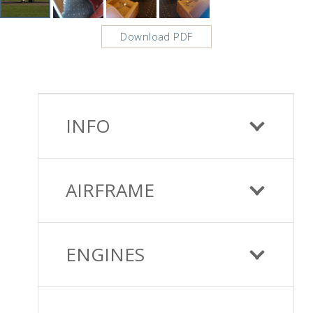
Download PDF
INFO
AIRFRAME
ENGINES