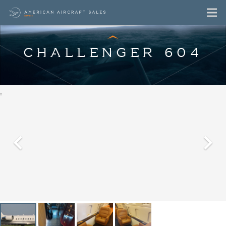
CHALLENGER 604