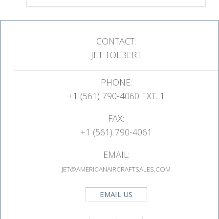
CONTACT:
JET TOLBERT
PHONE:
+1 (561) 790-4060 EXT. 1
FAX:
+1 (561) 790-4061
EMAIL:
JET@AMERICANAIRCRAFTSALES.COM
EMAIL US