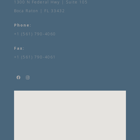
1300 N Federal Hwy | Suite 105
Boca Raton | FL 33432
Phone:
+1 (561) 790-4060
Fax:
+1 (561) 790-4061