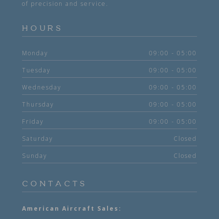
of precision and service.
HOURS
Monday
09:00 - 05:00
Tuesday
09:00 - 05:00
Wednesday
09:00 - 05:00
Thursday
09:00 - 05:00
Friday
09:00 - 05:00
Saturday
Closed
Sunday
Closed
CONTACTS
American Aircraft Sales: