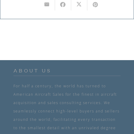
ABOUT US
For half a century, the world has turned to
American Aircraft Sales for the finest in aircraft
acquisition and sales consulting services. We
seamlessly connect high-level buyers and sellers
around the world, facilitating every transaction
to the smallest detail with an unrivaled degree