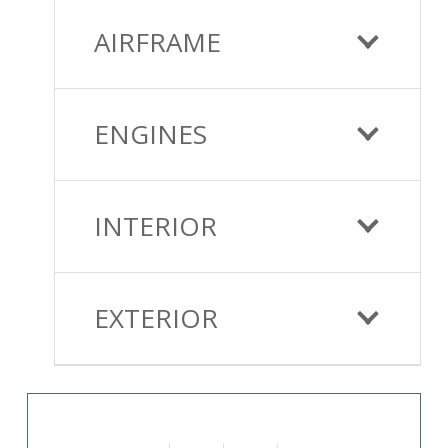
AIRFRAME
ENGINES
INTERIOR
EXTERIOR