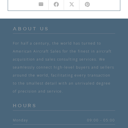
ABOUT US
For half a century, the world has turned to
American Aircraft Sales for the finest in aircraft
acquisition and sales consulting services. We
seamlessly connect high-level buyers and sellers
around the world, facilitating every transaction
to the smallest detail with an unrivaled degree
of precision and service.
HOURS
Monday
09:00 - 05:00