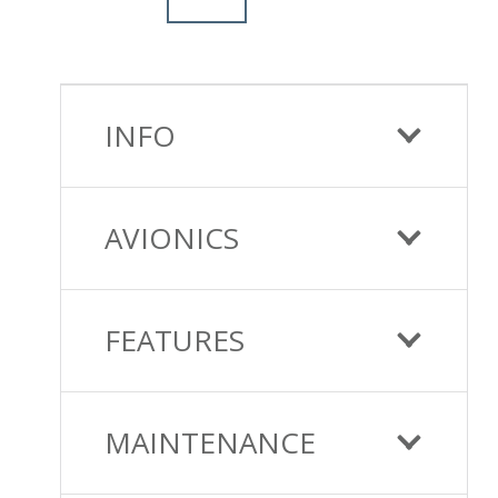
INFO
AVIONICS
FEATURES
MAINTENANCE