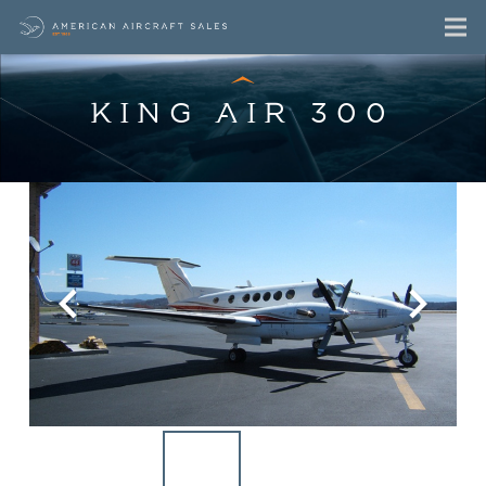
KING AIR 300