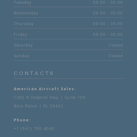
Tuesday
09:00 - 05:00
Wednesday
09:00 - 05:00
Thursday
09:00 - 05:00
Friday
09:00 - 05:00
Saturday
Closed
Sunday
Closed
CONTACTS
American Aircraft Sales:
1300 N Federal Hwy | Suite 105
Boca Raton | FL 33432
Phone:
+1 (561) 790-4060