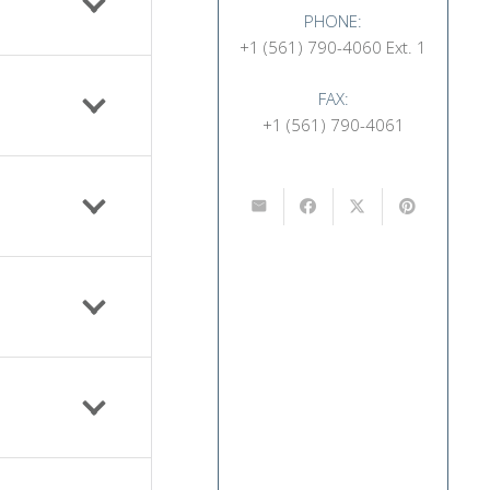
PHONE:
+1 (561) 790-4060 Ext. 1
FAX:
+1 (561) 790-4061