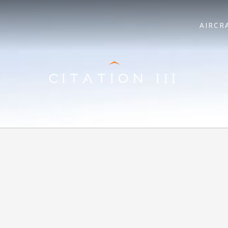
AIRCR
CITATION III