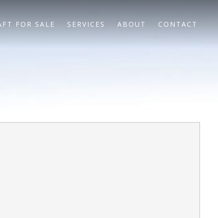
AFT FOR SALE
SERVICES
ABOUT
CONTACT