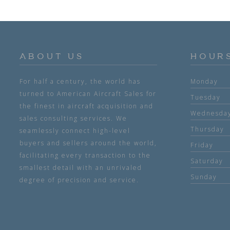
ABOUT US
HOUR
For half a century, the world has
Monday
turned to American Aircraft Sales for
Tuesday
the finest in aircraft acquisition and
Wednesda
sales consulting services. We
Thursday
seamlessly connect high-level
buyers and sellers around the world,
Friday
facilitating every transaction to the
Saturday
smallest detail with an unrivaled
Sunday
degree of precision and service.