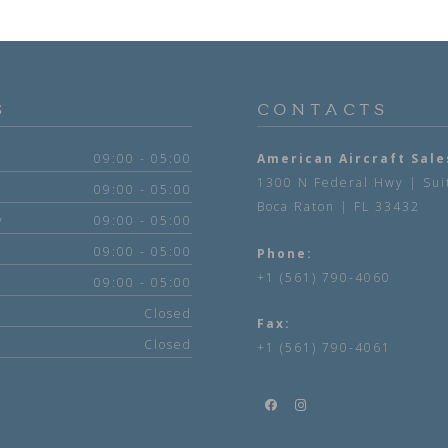
S
CONTACTS
09:00 - 05:00
American Aircraft Sale
1300 N Federal Hwy | Sui
09:00 - 05:00
Boca Raton | FL 33432
y
09:00 - 05:00
09:00 - 05:00
Phone:
+1 (561) 790-4060
09:00 - 05:00
Closed
Fax:
Closed
+1 (561) 790-4061