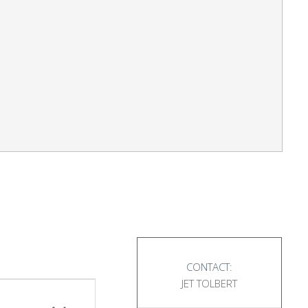
CONTACT:
JET TOLBERT