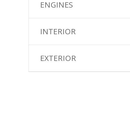
ENGINES
INTERIOR
EXTERIOR