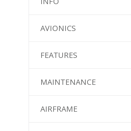
INFO
AVIONICS
FEATURES
MAINTENANCE
AIRFRAME