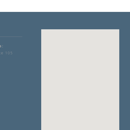
s:
te 105