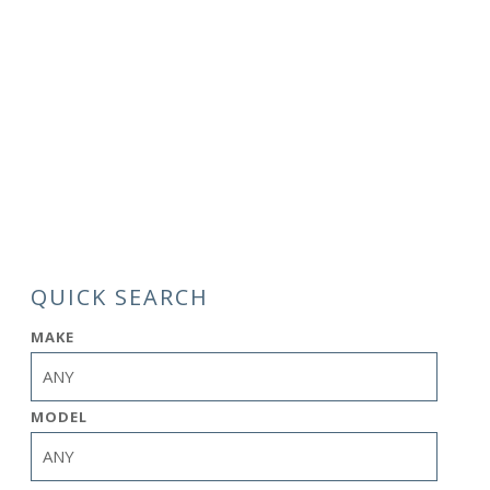
QUICK SEARCH
MAKE
MODEL