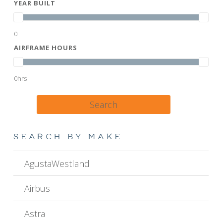
YEAR BUILT
0
AIRFRAME HOURS
0hrs
Search
SEARCH BY MAKE
AgustaWestland
Airbus
Astra