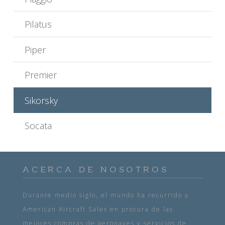
Pilatus
Piper
Premier
Sikorsky
Socata
ACERCA DE NOSOTROS
Durante medio siglo, el mundo ha recurrido a
American Aircraft Sales en procura de las
mejores compras de aeronaves y servicios de