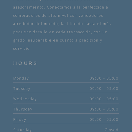
asesoramiento. Conectamos a la perfección a
compradores de alto nivel con vendedores
alrededor del mundo, facilitando hasta el más
pequeño detalle en cada transacción, con un
grado insuperable en cuanto a precisión y
servicio.
HOURS
Monday
09:00 - 05:00
Tuesday
09:00 - 05:00
Wednesday
09:00 - 05:00
Thursday
09:00 - 05:00
Friday
09:00 - 05:00
Saturday
Closed