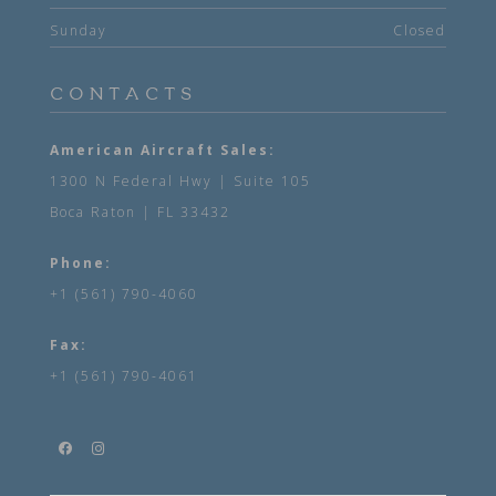
Sunday
Closed
CONTACTS
American Aircraft Sales:
1300 N Federal Hwy | Suite 105
Boca Raton | FL 33432
Phone:
+1 (561) 790-4060
Fax:
+1 (561) 790-4061