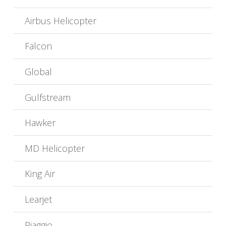
Airbus Helicopter
Falcon
Global
Gulfstream
Hawker
MD Helicopter
King Air
Learjet
Piaggio