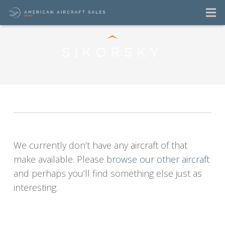
SIKORSKY
Sikorsky Aircraft
For Sale Listings
We currently don’t have any aircraft of that
make available. Please
browse our other aircraft
and perhaps you’ll find something else just as
interesting.