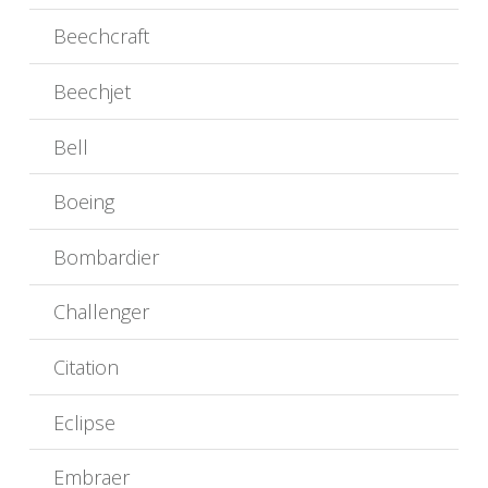
Beechcraft
Beechjet
Bell
Boeing
Bombardier
Challenger
Citation
Eclipse
Embraer