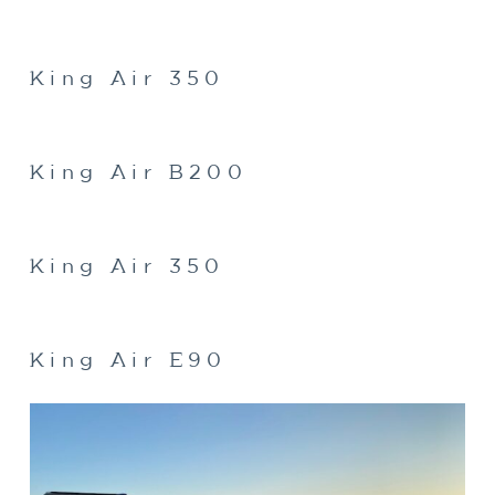
King Air 350
King Air B200
King Air 350
King Air E90