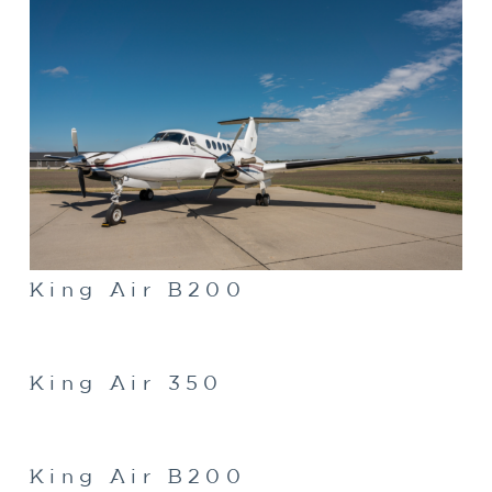
King Air B200
King Air 350
King Air B200