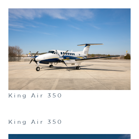
King Air 350
King Air 350