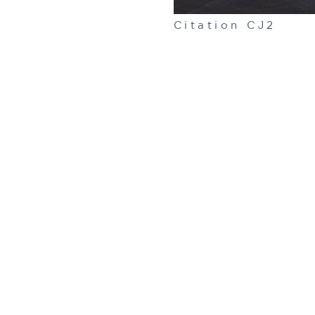
Citation CJ2