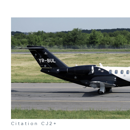
Citation CJ2+