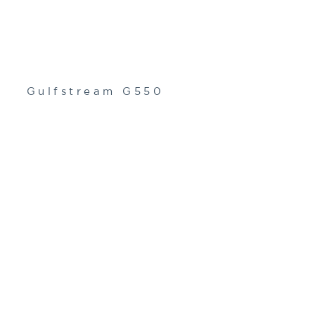
Gulfstream G550