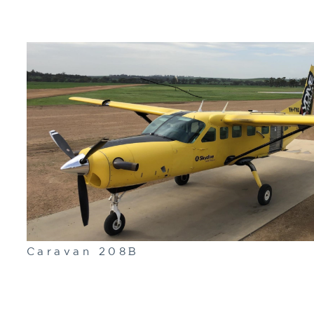
Caravan 208B