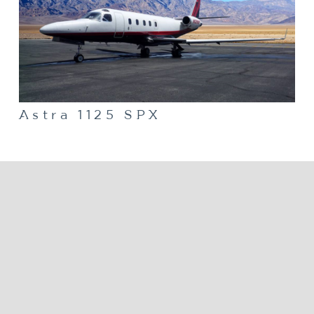
Astra 1125 SPX