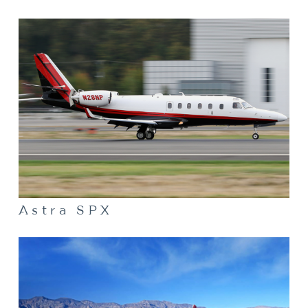
Astra SPX